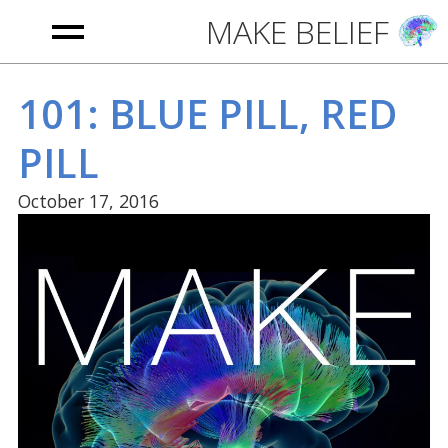
MAKE BELIEF
HOME
101: BLUE PILL, RED
PILL
PODCAST
October 17, 2016
ABOUT
CONTACT
WAYS TO LISTEN