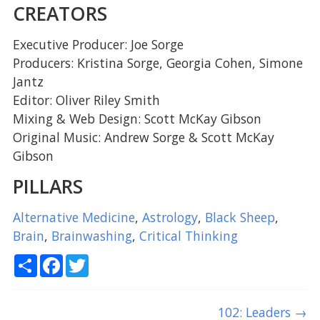
CREATORS
Executive Producer: Joe Sorge
Producers: Kristina Sorge, Georgia Cohen, Simone
Jantz
Editor: Oliver Riley Smith
Mixing & Web Design: Scott McKay Gibson
Original Music: Andrew Sorge & Scott McKay
Gibson
PILLARS
Alternative Medicine
,
Astrology
,
Black Sheep
,
Brain
,
Brainwashing
,
Critical Thinking
Share
Facebook
Twitter
102: Leaders
→