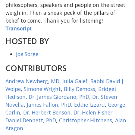
philosophers, speakers and people on the street
weigh in. Then a sneak peek of the pillars of
belief to come. Thank you for listening!
Transcript
HOSTED BY
Joe Sorge
CONTRIBUTORS
Andrew Newberg, MD
,
Julia Galef
,
Rabbi David J.
Wolpe
,
Simone Wright
,
Billy Demoss
,
Bridget
Hedison
,
Dr. James Giordano, PhD
,
Dr. Steven
Novella
,
James Fallon, PhD
,
Eddie Izzard
,
George
Carlin
,
Dr. Herbert Benson
,
Dr. Helen Fisher
,
Daniel Dennett, PhD
,
Christopher Hitchens
,
Alan
Aragon