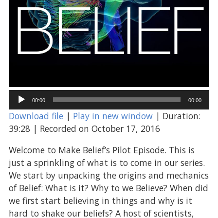
Audio
00:00
00:00
Player
Download file
|
Play in new window
|
Duration:
39:28
|
Recorded on October 17, 2016
Welcome to Make Belief’s Pilot Episode. This is
just a sprinkling of what is to come in our series.
We start by unpacking the origins and mechanics
of Belief: What is it? Why to we Believe? When did
we first start believing in things and why is it
hard to shake our beliefs? A host of scientists,