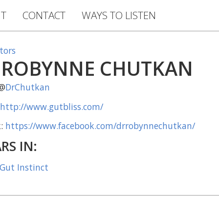
T
CONTACT
WAYS TO LISTEN
tors
 ROBYNNE CHUTKAN
 @
DrChutkan
http://www.gutbliss.com/
k:
https://www.facebook.com/drrobynnechutkan/
RS IN:
 Gut Instinct