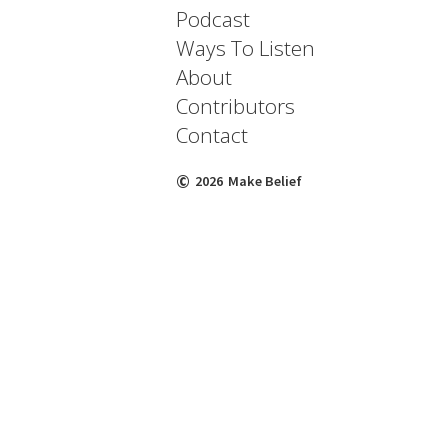
Podcast
Ways To Listen
About
Contributors
Contact
©
2026
Make Belief