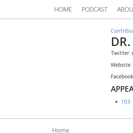
HOME
PODCAST
ABOU
Contribu
DR.
Twitter:
Website:
Faceboo
APPEA
103:
Home