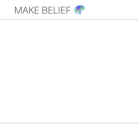
MAKE BELIEF